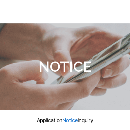
PRODUCTS
RESEARCH
N
Gas/Atmosphere
R&D References
Ap
and Weather Analysis
Water Quality Analysis
Gas Generator
NOTICE
Agricultural Analysis
Other Products
Global Product
Application
Notice
Inquiry