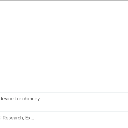
device for chimney…
al Research, Ex…