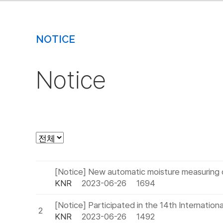
NOTICE
Notice
[Notice] New automatic moisture measuring 
KNR
2023-06-26
1694
[Notice] Participated in the 14th Internation
2
KNR
2023-06-26
1492