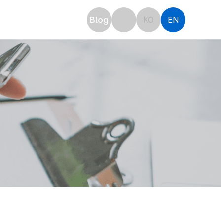
OTICE
Blog
KO
EN
plication
Notice
Inquiry