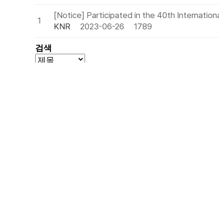
[Notice] Participated in the 40th Internatio
1
KNR
2023-06-26
1789
검색
Headquarters
Biryong-ro, Hwado-eup, Namyangju-si, Gyeongg
T
(+82)31-592-0489
F
(+82)31-591-0492
E
export@eknr.com