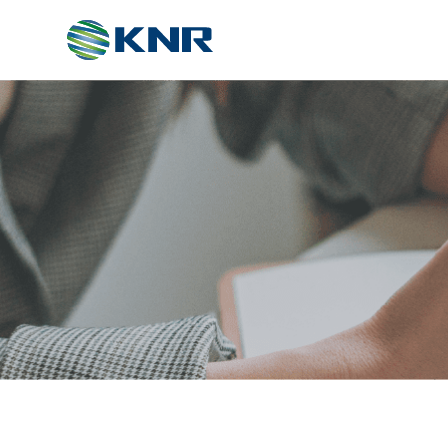
ABOUT
About Us
Certificates
Partners
Directions